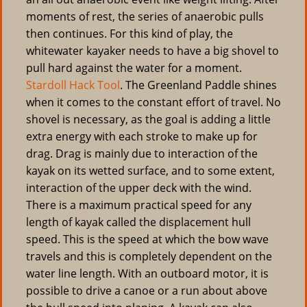
moments of rest, the series of anaerobic pulls
then continues. For this kind of play, the
whitewater kayaker needs to have a big shovel to
pull hard against the water for a moment.
Stardoll Hack Tool
. The Greenland Paddle shines
when it comes to the constant effort of travel. No
shovel is necessary, as the goal is adding a little
extra energy with each stroke to make up for
drag. Drag is mainly due to interaction of the
kayak on its wetted surface, and to some extent,
interaction of the upper deck with the wind.
There is a maximum practical speed for any
length of kayak called the displacement hull
speed. This is the speed at which the bow wave
travels and this is completely dependent on the
water line length. With an outboard motor, it is
possible to drive a canoe or a run about above