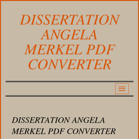
DISSERTATION
ANGELA
MERKEL PDF
CONVERTER
DISSERTATION ANGELA
MERKEL PDF CONVERTER