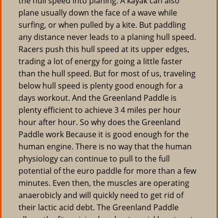
the hull speed into planing. A kayak can also
plane usually down the face of a wave while
surfing, or when pulled by a kite. But paddling
any distance never leads to a planing hull speed.
Racers push this hull speed at its upper edges,
trading a lot of energy for going a little faster
than the hull speed. But for most of us, traveling
below hull speed is plenty good enough for a
days workout. And the Greenland Paddle is
plenty efficient to achieve 3 4 miles per hour
hour after hour. So why does the Greenland
Paddle work Because it is good enough for the
human engine. There is no way that the human
physiology can continue to pull to the full
potential of the euro paddle for more than a few
minutes. Even then, the muscles are operating
anaerobicly and will quickly need to get rid of
their lactic acid debt. The Greenland Paddle