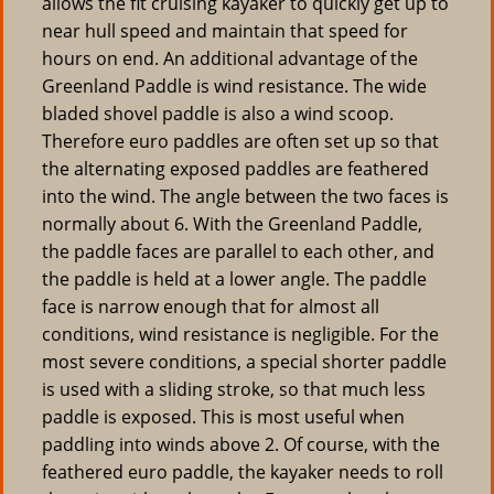
allows the fit cruising kayaker to quickly get up to
near hull speed and maintain that speed for
hours on end. An additional advantage of the
Greenland Paddle is wind resistance. The wide
bladed shovel paddle is also a wind scoop.
Therefore euro paddles are often set up so that
the alternating exposed paddles are feathered
into the wind. The angle between the two faces is
normally about 6. With the Greenland Paddle,
the paddle faces are parallel to each other, and
the paddle is held at a lower angle. The paddle
face is narrow enough that for almost all
conditions, wind resistance is negligible. For the
most severe conditions, a special shorter paddle
is used with a sliding stroke, so that much less
paddle is exposed. This is most useful when
paddling into winds above 2. Of course, with the
feathered euro paddle, the kayaker needs to roll