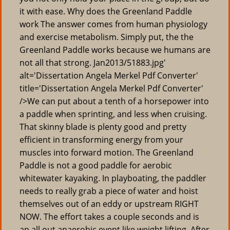
it with ease. Why does the Greenland Paddle
work The answer comes from human physiology
and exercise metabolism. Simply put, the the
Greenland Paddle works because we humans are
not all that strong. Jan2013/51883.jpg'
alt='Dissertation Angela Merkel Pdf Converter'
title='Dissertation Angela Merkel Pdf Converter'
/>We can put about a tenth of a horsepower into
a paddle when sprinting, and less when cruising.
That skinny blade is plenty good and pretty
efficient in transforming energy from your
muscles into forward motion. The Greenland
Paddle is not a good paddle for aerobic
whitewater kayaking. In playboating, the paddler
needs to really grab a piece of water and hoist
themselves out of an eddy or upstream RIGHT
NOW. The effort takes a couple seconds and is
an all out anaerobic event like weight lifting. After