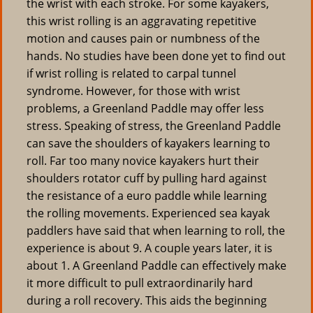
the wrist with each stroke. For some kayakers,
this wrist rolling is an aggravating repetitive
motion and causes pain or numbness of the
hands. No studies have been done yet to find out
if wrist rolling is related to carpal tunnel
syndrome. However, for those with wrist
problems, a Greenland Paddle may offer less
stress. Speaking of stress, the Greenland Paddle
can save the shoulders of kayakers learning to
roll. Far too many novice kayakers hurt their
shoulders rotator cuff by pulling hard against
the resistance of a euro paddle while learning
the rolling movements. Experienced sea kayak
paddlers have said that when learning to roll, the
experience is about 9. A couple years later, it is
about 1. A Greenland Paddle can effectively make
it more difficult to pull extraordinarily hard
during a roll recovery. This aids the beginning