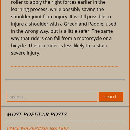
roller to apply the right forces earlier in the
learning process, while possibly saving the
shoulder joint from injury. It is still possible to
injure a shoulder with a Greenland Paddle, used
in the wrong way, but is a little safer. The same
way that riders can fall from a motorcycle or a
bicycle. The bike rider is less likely to sustain
severe injury.
search
MOST POPULAR POSTS
CRACK WOLFENSTEIN 2009 FREE