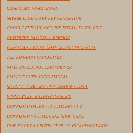
CAGE CAMU NIGHTHAWKS
SKYRIM LEGENDARY KEY GENERATOR
GOOGLE CHROME OFFLINE INSTALLER ZIP FILE
OPTIMIZER PRO TRIAL VERSION
EASY HTML5 VIDEO CONVERTER CRACK FULL
THE KINGDOM RAPIDSHARE
SAMSUNG Z3X BOX CARD DRIVER
EXCAVATOR TRAINING MANUAL
SCARICA VANBASCO PER WINDOWS VISTA
WINDOWS XP ACTIVATION CRACK
DOWNLOAD HACKBOOT 1 HACKBOOT 2
DOWNLOAD VIRTUAL CAKE SHOP GAME
HOW TO GET A PROTRACTOR ON MICROSOFT WORD