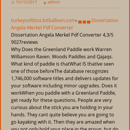
10/15/2017
admin
turkeysoftbox.bitballoon.com
›
▄ ▄ ▄ Dissertation
Angela Merkel Pdf Converter
Dissertation Angela Merkel Pdf Converter
4,3/5
9027
reviews
Why Does the Greenland Paddle work Warren
Williamson Raven. Woods Paddles and Qajaqs.
What kind of paddle is thatWhat IS thatIve seen
one of those beforeThe database recognizes
1,746,000 software titles and delivers updates for
your software including minor upgrades. Does it
workWhen you paddle with a Greenland Paddle,
get ready for these questions. People are very
curious about the stick you are holding in your
hands. They cant quite believe you are going to
go kayaking with it. Then they are amazed when
you not only hold your place in the group, but do