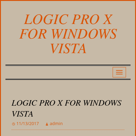
LOGIC PRO X
FOR WINDOWS
VISTA
LOGIC PRO X FOR WINDOWS
VISTA
11/13/2017
admin