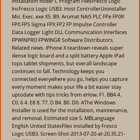
Installation folder C Program FilesFresco Logic
IncFresco Logic USB3. Host ControllerUninstaller
Msi. Exec. exe X5. B9. Aromat NAiS PLC FPe FP0R
FP0 FPS Sigma FPX FP2 FP Impulse Controller
Data Logger Light DLL Communication Interfaces
FPWINPRO FPWINGR Software Distributors.
Related news. iPhone X teardown reveals super
dense logic board and a split battery Apple iPad
tops tablet shipments, but overall landscape
continues to fall. Technology keeps you
connected everywhere you go, helps you capture
every moment makes your life a bit easier stay
uptodate with tips tricks from eHow. F1. BB4 4.
C0. 6 4. E8 8. 77. D B4. B0. D0. AThe Windows
Installer is used for the installation, maintenance,
and removal. Estimated size 5. MBLanguage
English United StatesFiles installed by Fresco
Logic USB3. Screen-Shot-2013-07-20-at-20.35.21-