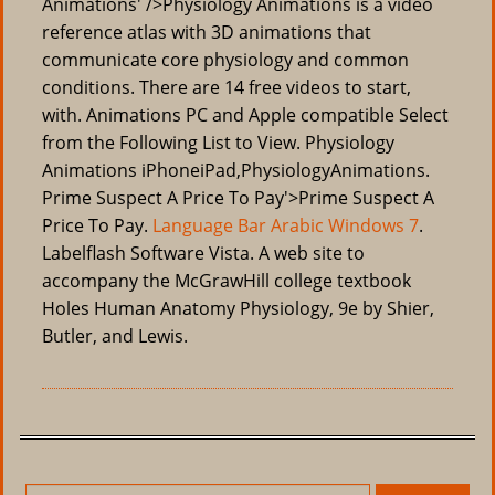
Animations' />Physiology Animations is a video
reference atlas with 3D animations that
communicate core physiology and common
conditions. There are 14 free videos to start,
with. Animations PC and Apple compatible Select
from the Following List to View. Physiology
Animations iPhoneiPad,PhysiologyAnimations.
Prime Suspect A Price To Pay'>Prime Suspect A
Price To Pay.
Language Bar Arabic Windows 7
.
Labelflash Software Vista. A web site to
accompany the McGrawHill college textbook
Holes Human Anatomy Physiology, 9e by Shier,
Butler, and Lewis.