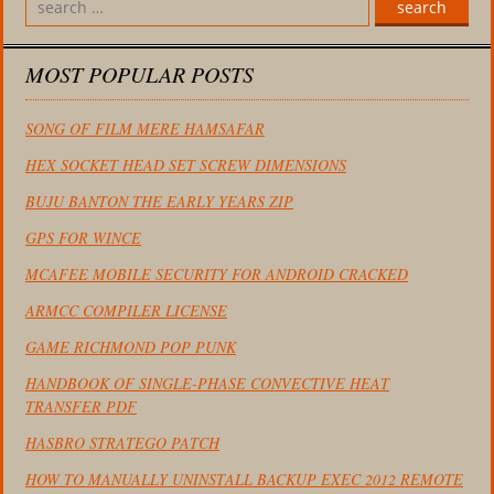
search
MOST POPULAR POSTS
SONG OF FILM MERE HAMSAFAR
HEX SOCKET HEAD SET SCREW DIMENSIONS
BUJU BANTON THE EARLY YEARS ZIP
GPS FOR WINCE
MCAFEE MOBILE SECURITY FOR ANDROID CRACKED
ARMCC COMPILER LICENSE
GAME RICHMOND POP PUNK
HANDBOOK OF SINGLE-PHASE CONVECTIVE HEAT
TRANSFER PDF
HASBRO STRATEGO PATCH
HOW TO MANUALLY UNINSTALL BACKUP EXEC 2012 REMOTE