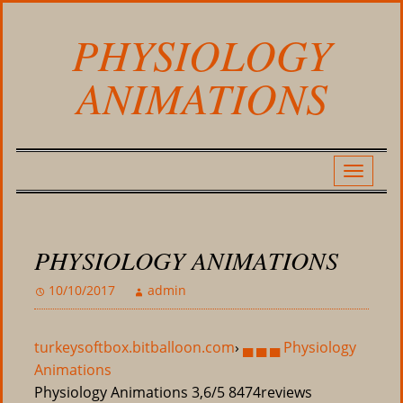
PHYSIOLOGY
ANIMATIONS
PHYSIOLOGY ANIMATIONS
10/10/2017
admin
turkeysoftbox.bitballoon.com
›
▄ ▄ ▄ Physiology
Animations
Physiology Animations
3,6/5
8474
reviews