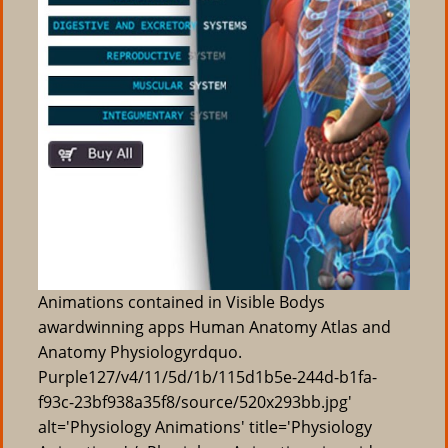
Animations contained in Visible Bodys
awardwinning apps Human Anatomy Atlas and
Anatomy Physiologyrdquo.
Purple127/v4/11/5d/1b/115d1b5e-244d-b1fa-
f93c-23bf938a35f8/source/520x293bb.jpg'
alt='Physiology Animations' title='Physiology