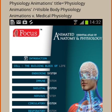
Physiology Animations' title='Physiology
Animations' />Visible Body Physiology
Animations v. Medical Physiology