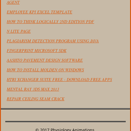
AGENT
EMPLOYEE KPI EXCEL TEMPLATE
HOW TO THINK LOGICALLY 2ND EDITION PDF
N LITE PAGE
PLAGIARISM DETECTION PROGRAM USING JAVA
FINGERPRINT MICROSOFT SDK
AASHTO PAVEMENT DESIGN SOFTWARE
HOW TO INSTALL MOLDEN ON WINDOWS
HTRI XCHANGER SUITE FREE - DOWNLOAD FREE APPS
MENTAL RAY 3DS MAX 2013
REPAIR CEILING SEAM CRACK
© 2017 Physiology Animations.