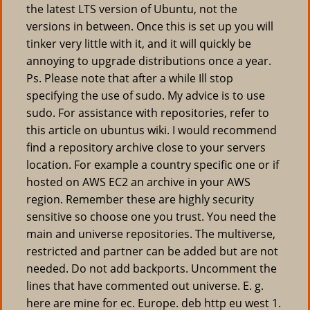
the latest LTS version of Ubuntu, not the
versions in between. Once this is set up you will
tinker very little with it, and it will quickly be
annoying to upgrade distributions once a year.
Ps. Please note that after a while Ill stop
specifying the use of sudo. My advice is to use
sudo. For assistance with repositories, refer to
this article on ubuntus wiki. I would recommend
find a repository archive close to your servers
location. For example a country specific one or if
hosted on AWS EC2 an archive in your AWS
region. Remember these are highly security
sensitive so choose one you trust. You need the
main and universe repositories. The multiverse,
restricted and partner can be added but are not
needed. Do not add backports. Uncomment the
lines that have commented out universe. E. g.
here are mine for ec. Europe. deb http eu west 1.