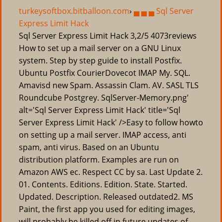
turkeysoftbox.bitballoon.com
›
▄ ▄ ▄ Sql Server
Express Limit Hack
Sql Server Express Limit Hack
3,2/5
4073
reviews
How to set up a mail server on a GNU Linux
system. Step by step guide to install Postfix.
Ubuntu Postfix CourierDovecot IMAP My. SQL.
Amavisd new Spam. Assassin Clam. AV. SASL TLS
Roundcube Postgrey. SqlServer-Memory.png'
alt='Sql Server Express Limit Hack' title='Sql
Server Express Limit Hack' />Easy to follow howto
on setting up a mail server. IMAP access, anti
spam, anti virus. Based on an Ubuntu
distribution platform. Examples are run on
Amazon AWS ec. Respect CC by sa. Last Update 2.
01. Contents. Editions. Edition. State. Started.
Updated. Description. Released outdated2. MS
Paint, the first app you used for editing images,
will probably be killed off in future updates of