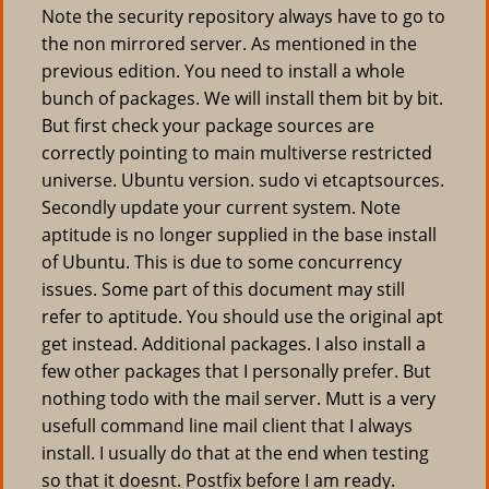
Note the security repository always have to go to
the non mirrored server. As mentioned in the
previous edition. You need to install a whole
bunch of packages. We will install them bit by bit.
But first check your package sources are
correctly pointing to main multiverse restricted
universe. Ubuntu version. sudo vi etcaptsources.
Secondly update your current system. Note
aptitude is no longer supplied in the base install
of Ubuntu. This is due to some concurrency
issues. Some part of this document may still
refer to aptitude. You should use the original apt
get instead. Additional packages. I also install a
few other packages that I personally prefer. But
nothing todo with the mail server. Mutt is a very
usefull command line mail client that I always
install. I usually do that at the end when testing
so that it doesnt. Postfix before I am ready.