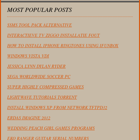
MOST POPULAR POSTS
SSMS TOOL PACK ALTERNATIVE
INTERACTIEVE TV ZIGGO INSTALLATIE FOUT
HOW TO INSTALL IPHONE RINGTONES USING IFUNBOX
WINDOWS VISTA VDI
JESSICA LYNN DYLAN RYDER
SEGA WORLDWIDE SOCCER PC
SUPER HIGHLY COMPRESSED GAMES
LIGHTWAVE TUTORIALS TORRENT
INSTALL WINDOWS XP FROM NETWORK TFTPD32
ERDAS IMAGINE 2012
WEDDING PEACH GIRL GAMES PROGRAMS
EKO RANGER GUITAR SERIAL NUMBERS