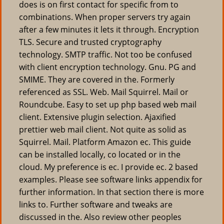
does is on first contact for specific from to
combinations. When proper servers try again
after a few minutes it lets it through. Encryption
TLS. Secure and trusted cryptography
technology. SMTP traffic. Not too be confused
with client encryption technology. Gnu. PG and
SMIME. They are covered in the. Formerly
referenced as SSL. Web. Mail Squirrel. Mail or
Roundcube. Easy to set up php based web mail
client. Extensive plugin selection. Ajaxified
prettier web mail client. Not quite as solid as
Squirrel. Mail. Platform Amazon ec. This guide
can be installed locally, co located or in the
cloud. My preference is ec. I provide ec. 2 based
examples. Please see software links appendix for
further information. In that section there is more
links to. Further software and tweaks are
discussed in the. Also review other peoples