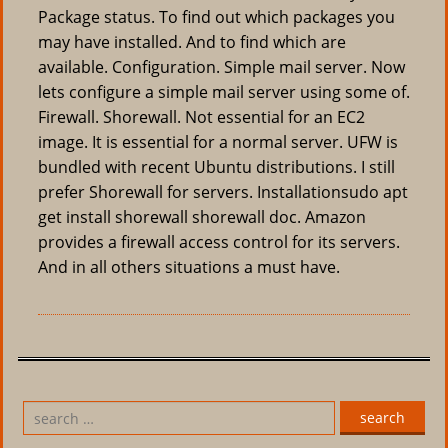
Package status. To find out which packages you
may have installed. And to find which are
available. Configuration. Simple mail server. Now
lets configure a simple mail server using some of.
Firewall. Shorewall. Not essential for an EC2
image. It is essential for a normal server. UFW is
bundled with recent Ubuntu distributions. I still
prefer Shorewall for servers. Installationsudo apt
get install shorewall shorewall doc. Amazon
provides a firewall access control for its servers.
And in all others situations a must have.
search