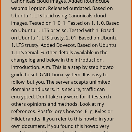
Canonicals cloud images. Added Roundcube
webmail option. Released outdated. Based on
Ubuntu 1. LTS lucid using Canonicals cloud
images. Tested on 1. 0. 1. Tested on 1. 1. 0. Based
on Ubuntu 1. LTS precise. Tested with 1. Based
on Ubuntu 1. LTS trusty. 2. 01. Based on Ubuntu
1. LTS trusty. Added Dovecot. Based on Ubuntu
1. LTS xenial. Further details available in the
change log and below in the introduction.
Introduction. Aim. This is a step by step howto
guide to set. GNU Linux system. It is easy to
follow, but you. The server accepts unlimited
domains and users. It is secure, traffic can
encrypted. Dont take my word for itResearch
others opinions and methods. Look at my
references. Postfix. orgs howtos. E. g. Kyles or
Hildebrandts. If you refer to this howto in your
own document. If you found this howto very