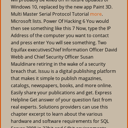
Windows 10, replaced by the new app Paint 3D.
Multi Master Serial Protocol Tutorial
more
.
Microsoft lists. Power Of Hacking 6 You would
then see something like this 7 Now, type the IP
Address of the computer you want to contact
and press enter You will see something. Two
Equifax executivesChief Information Officer David
Webb and Chief Security Officer Susan
Mauldinare retiring in the wake of a security
breach that. Issuu is a digital publishing platform
that makes it simple to publish magazines,
catalogs, newspapers, books, and more online.
Easily share your publications and get. Express
Helpline Get answer of your question fast from
real experts. Solutions providers can use this
chapter excerpt to learn about the various
hardware and software requirements for SQL