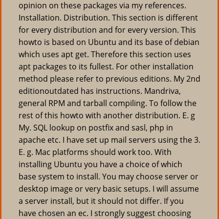
opinion on these packages via my references.
Installation. Distribution. This section is different
for every distribution and for every version. This
howto is based on Ubuntu and its base of debian
which uses apt get. Therefore this section uses
apt packages to its fullest. For other installation
method please refer to previous editions. My 2nd
editionoutdated has instructions. Mandriva,
general RPM and tarball compiling. To follow the
rest of this howto with another distribution. E. g
My. SQL lookup on postfix and sasl, php in
apache etc. I have set up mail servers using the 3.
E. g. Mac platforms should work too. With
installing Ubuntu you have a choice of which
base system to install. You may choose server or
desktop image or very basic setups. I will assume
a server install, but it should not differ. If you
have chosen an ec. I strongly suggest choosing