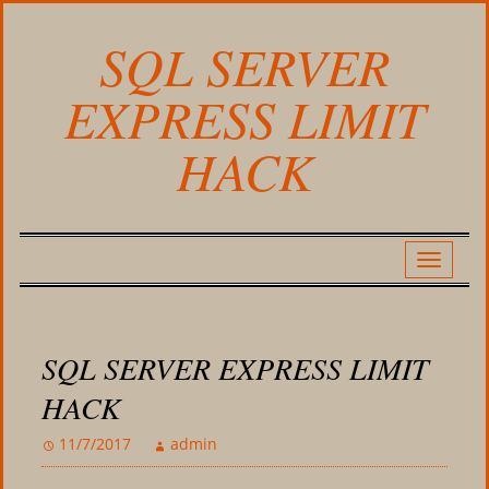
SQL SERVER
EXPRESS LIMIT
HACK
SQL SERVER EXPRESS LIMIT
HACK
11/7/2017
admin