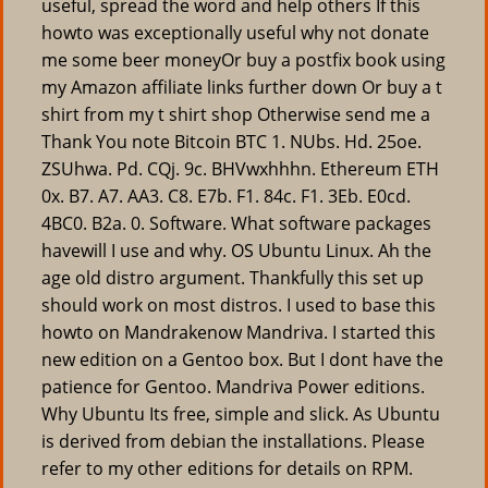
useful, spread the word and help others If this
howto was exceptionally useful why not donate
me some beer moneyOr buy a postfix book using
my Amazon affiliate links further down Or buy a t
shirt from my t shirt shop Otherwise send me a
Thank You note Bitcoin BTC 1. NUbs. Hd. 25oe.
ZSUhwa. Pd. CQj. 9c. BHVwxhhhn. Ethereum ETH
0x. B7. A7. AA3. C8. E7b. F1. 84c. F1. 3Eb. E0cd.
4BC0. B2a. 0. Software. What software packages
havewill I use and why. OS Ubuntu Linux. Ah the
age old distro argument. Thankfully this set up
should work on most distros. I used to base this
howto on Mandrakenow Mandriva. I started this
new edition on a Gentoo box. But I dont have the
patience for Gentoo. Mandriva Power editions.
Why Ubuntu Its free, simple and slick. As Ubuntu
is derived from debian the installations. Please
refer to my other editions for details on RPM.