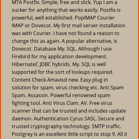
MTA Postfix. Simple, free and slick. Yup I am a
sucker for anything that works easily. Postfix is
powerful, well established. PopIMAP Courier
IMAP or Dovecot. My first mail server installation
was with Courier. I have not found a reason to
change this as again. A popular alternative, is
Dovecot. Database My. SQL. Although I use
Firebird for my application development.
HibernateC JDBC hybrids. My. SQL is well
supported for the sort of lookups required.
Content Check Amavisd new. Easy plug in
solution for spam, virus checking etc. Anti Spam
Spam. Assassin. Powerful renowned spam
fighting tool. Anti Virus Clam. AV. Free virus
scanner that can be trusted and includes update
daemon. Authentication Cyrus SASL. Secure and
trusted cryptography technology. SMTP traffic.
Postgrey is an excellent little script to stop 9. All it