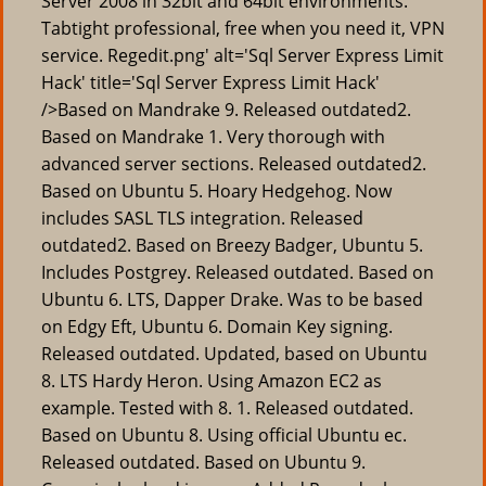
Server 2008 in 32bit and 64bit environments.
Tabtight professional, free when you need it, VPN
service. Regedit.png' alt='Sql Server Express Limit
Hack' title='Sql Server Express Limit Hack'
/>Based on Mandrake 9. Released outdated2.
Based on Mandrake 1. Very thorough with
advanced server sections. Released outdated2.
Based on Ubuntu 5. Hoary Hedgehog. Now
includes SASL TLS integration. Released
outdated2. Based on Breezy Badger, Ubuntu 5.
Includes Postgrey. Released outdated. Based on
Ubuntu 6. LTS, Dapper Drake. Was to be based
on Edgy Eft, Ubuntu 6. Domain Key signing.
Released outdated. Updated, based on Ubuntu
8. LTS Hardy Heron. Using Amazon EC2 as
example. Tested with 8. 1. Released outdated.
Based on Ubuntu 8. Using official Ubuntu ec.
Released outdated. Based on Ubuntu 9.