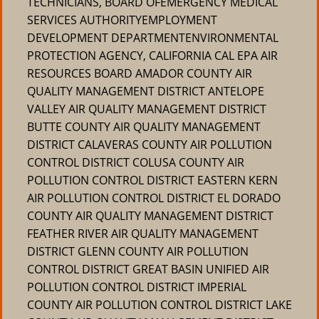
TECHNICIANS, BOARD OFEMERGENCY MEDICAL
SERVICES AUTHORITYEMPLOYMENT
DEVELOPMENT DEPARTMENTENVIRONMENTAL
PROTECTION AGENCY, CALIFORNIA CAL EPA AIR
RESOURCES BOARD AMADOR COUNTY AIR
QUALITY MANAGEMENT DISTRICT ANTELOPE
VALLEY AIR QUALITY MANAGEMENT DISTRICT
BUTTE COUNTY AIR QUALITY MANAGEMENT
DISTRICT CALAVERAS COUNTY AIR POLLUTION
CONTROL DISTRICT COLUSA COUNTY AIR
POLLUTION CONTROL DISTRICT EASTERN KERN
AIR POLLUTION CONTROL DISTRICT EL DORADO
COUNTY AIR QUALITY MANAGEMENT DISTRICT
FEATHER RIVER AIR QUALITY MANAGEMENT
DISTRICT GLENN COUNTY AIR POLLUTION
CONTROL DISTRICT GREAT BASIN UNIFIED AIR
POLLUTION CONTROL DISTRICT IMPERIAL
COUNTY AIR POLLUTION CONTROL DISTRICT LAKE