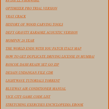
R4 DSI LL FIRMWARE
OPTIMIZER PRO TRIAL VERSION
VRAY CRACK
HISTORY OF WOOD CARVING TOOLS
DEFY GRAVITY KARAOKE ACOUSTIC VERSION
MOMPOV 28 YEAR
THE WORLD ENDS WITH YOU PATCH ITALY MAP
HOW TO GET DUPLICATE DRIVING LICENSE IN MUMBAI
ROSCOE DASH READY SET GO ZIP
DESAIN UNDANGAN FILE CDR
LIGHTWAVE TUTORIALS TORRENT
BLUEWAY AIR CONDITIONER MANUAL
VICE CITY GAME CODE LIST
STRETCHING EXERCISES ENCYCLOPEDIA EBOOK