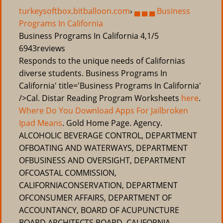
turkeysoftbox.bitballoon.com
›
▄ ▄ ▄ Business
Programs In California
Business Programs In California
4,1/5
6943
reviews
Responds to the unique needs of Californias
diverse students. Business Programs In
California' title='Business Programs In California'
/>Cal. Distar Reading Program Worksheets
here
.
Where Do You Download Apps For Jailbroken
Ipad Means
. Gold Home Page. Agency.
ALCOHOLIC BEVERAGE CONTROL, DEPARTMENT
OFBOATING AND WATERWAYS, DEPARTMENT
OFBUSINESS AND OVERSIGHT, DEPARTMENT
OFCOASTAL COMMISSION,
CALIFORNIACONSERVATION, DEPARTMENT
OFCONSUMER AFFAIRS, DEPARTMENT OF
ACCOUNTANCY, BOARD OF ACUPUNCTURE
BOARD ARCHITECTS BOARD, CALIFORNIA