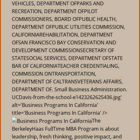
VEHICLES, DEPARTMENT OFPARKS AND
RECREATION, DEPARTMENT OFPILOT
COMMISSIONERS, BOARD OFPUBLIC HEALTH,
DEPARTMENT OFPUBLIC UTILITIES COMMISSION,
CALIFORNIAREHABILITATION, DEPARTMENT
OFSAN FRANCISCO BAY CONSERVATION AND
DEVELOPMENT COMMISSIONSECRETARY OF
STATESOCIAL SERVICES, DEPARTMENT OFSTATE
BAR OF CALIFORNIATEACHER CREDENTIALING,
COMMISSION ONTRANSPORTATION,
DEPARTMENT OF CALTRANSVETERANS AFFAIRS,
DEPARTMENT OF. Small Business Administration.
UCDavis-from-the-school-e1423262625436.jpg'
alt='Business Programs In California'
title='Business Programs In California' />
The
BerkeleyHaas FullTime MBA Program is about
leadership, fresh thinking, positive impact, and