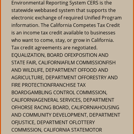
Environmental Reporting System CERS is the
statewide webbased system that supports the
electronic exchange of required Unified Program
information. The California Competes Tax Credit
is an income tax credit available to businesses
who want to come, stay, or grow in California.
Tax credit agreements are negotiated.
EQUALIZATION, BOARD OFEXPOSITION AND
STATE FAIR, CALIFORNIAFILM COMMISSIONFISH
AND WILDLIFE, DEPARTMENT OFFOOD AND
AGRICULTURE, DEPARTMENT OFFORESTRY AND
FIRE PROTECTIONFRANCHISE TAX
BOARDGAMBLING CONTROL COMMISSION,
CALIFORNIAGENERAL SERVICES, DEPARTMENT
OFHORSE RACING BOARD, CALIFORNIAHOUSING
AND COMMUNITY DEVELOPMENT, DEPARTMENT
OFJUSTICE, DEPARTMENT OFLOTTERY
COMMISSION, CALIFORNIA STATEMOTOR