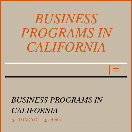
BUSINESS
PROGRAMS IN
CALIFORNIA
BUSINESS PROGRAMS IN
CALIFORNIA
11/15/2017
admin