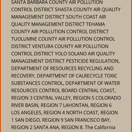
SANTA BARBARA COUNTY AIR POLLUTION
CONTROL DISTRICT SHASTA COUNTY AIR QUALITY
MANAGEMENT DISTRICT SOUTH COAST AIR
QUALITY MANAGEMENT DISTRICT TEHAMA
COUNTY AIR POLLUTION CONTROL DISTRICT
TUOLUMNE COUNTY AIR POLLUTION CONTROL
DISTRICT VENTURA COUNTY AIR POLLUTION
CONTROL DISTRICT YOLO SOLANO AIR QUALITY
MANAGEMENT DISTRICT PESTICIDE REGULATION,
DEPARTMENT OF RESOURCES RECYCLING AND
RECOVERY, DEPARTMENT OF CALRECYCLE TOXIC
SUBSTANCES CONTROL, DEPARTMENT OF WATER
RESOURCES CONTROL BOARD CENTRAL COAST,
REGION 3 CENTRAL VALLEY, REGION 5 COLORADO
RIVER BASIN, REGION 7 LAHONTAN, REGION 6
LOS ANGELES, REGION 4 NORTH COAST, REGION
1 SAN DIEGO, REGION 9 SAN FRANCISCO BAY,
REGION 2 SANTA ANA, REGION 8. The California