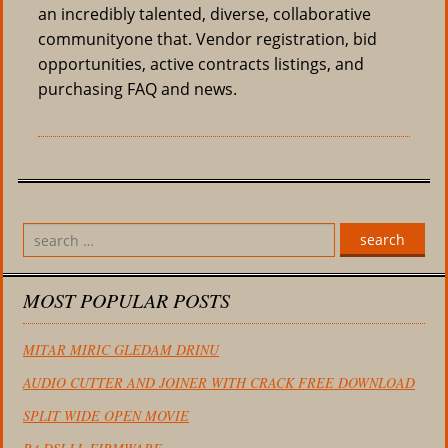
an incredibly talented, diverse, collaborative
communityone that. Vendor registration, bid
opportunities, active contracts listings, and
purchasing FAQ and news.
search
MOST POPULAR POSTS
MITAR MIRIC GLEDAM DRINU
AUDIO CUTTER AND JOINER WITH CRACK FREE DOWNLOAD
SPLIT WIDE OPEN MOVIE