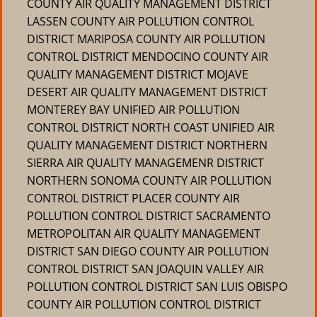
COUNTY AIR QUALITY MANAGEMENT DISTRICT
LASSEN COUNTY AIR POLLUTION CONTROL
DISTRICT MARIPOSA COUNTY AIR POLLUTION
CONTROL DISTRICT MENDOCINO COUNTY AIR
QUALITY MANAGEMENT DISTRICT MOJAVE
DESERT AIR QUALITY MANAGEMENT DISTRICT
MONTEREY BAY UNIFIED AIR POLLUTION
CONTROL DISTRICT NORTH COAST UNIFIED AIR
QUALITY MANAGEMENT DISTRICT NORTHERN
SIERRA AIR QUALITY MANAGEMENR DISTRICT
NORTHERN SONOMA COUNTY AIR POLLUTION
CONTROL DISTRICT PLACER COUNTY AIR
POLLUTION CONTROL DISTRICT SACRAMENTO
METROPOLITAN AIR QUALITY MANAGEMENT
DISTRICT SAN DIEGO COUNTY AIR POLLUTION
CONTROL DISTRICT SAN JOAQUIN VALLEY AIR
POLLUTION CONTROL DISTRICT SAN LUIS OBISPO
COUNTY AIR POLLUTION CONTROL DISTRICT