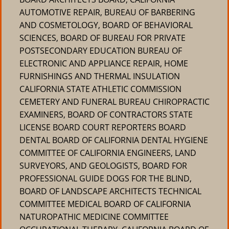
AUTOMOTIVE REPAIR, BUREAU OF BARBERING
AND COSMETOLOGY, BOARD OF BEHAVIORAL
SCIENCES, BOARD OF BUREAU FOR PRIVATE
POSTSECONDARY EDUCATION BUREAU OF
ELECTRONIC AND APPLIANCE REPAIR, HOME
FURNISHINGS AND THERMAL INSULATION
CALIFORNIA STATE ATHLETIC COMMISSION
CEMETERY AND FUNERAL BUREAU CHIROPRACTIC
EXAMINERS, BOARD OF CONTRACTORS STATE
LICENSE BOARD COURT REPORTERS BOARD
DENTAL BOARD OF CALIFORNIA DENTAL HYGIENE
COMMITTEE OF CALIFORNIA ENGINEERS, LAND
SURVEYORS, AND GEOLOGISTS, BOARD FOR
PROFESSIONAL GUIDE DOGS FOR THE BLIND,
BOARD OF LANDSCAPE ARCHITECTS TECHNICAL
COMMITTEE MEDICAL BOARD OF CALIFORNIA
NATUROPATHIC MEDICINE COMMITTEE