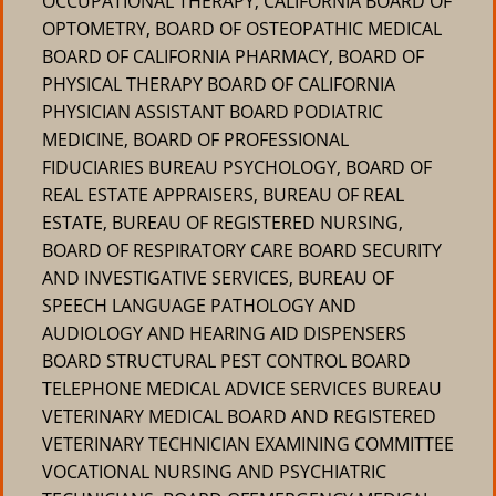
OCCUPATIONAL THERAPY, CALIFORNIA BOARD OF
OPTOMETRY, BOARD OF OSTEOPATHIC MEDICAL
BOARD OF CALIFORNIA PHARMACY, BOARD OF
PHYSICAL THERAPY BOARD OF CALIFORNIA
PHYSICIAN ASSISTANT BOARD PODIATRIC
MEDICINE, BOARD OF PROFESSIONAL
FIDUCIARIES BUREAU PSYCHOLOGY, BOARD OF
REAL ESTATE APPRAISERS, BUREAU OF REAL
ESTATE, BUREAU OF REGISTERED NURSING,
BOARD OF RESPIRATORY CARE BOARD SECURITY
AND INVESTIGATIVE SERVICES, BUREAU OF
SPEECH LANGUAGE PATHOLOGY AND
AUDIOLOGY AND HEARING AID DISPENSERS
BOARD STRUCTURAL PEST CONTROL BOARD
TELEPHONE MEDICAL ADVICE SERVICES BUREAU
VETERINARY MEDICAL BOARD AND REGISTERED
VETERINARY TECHNICIAN EXAMINING COMMITTEE
VOCATIONAL NURSING AND PSYCHIATRIC