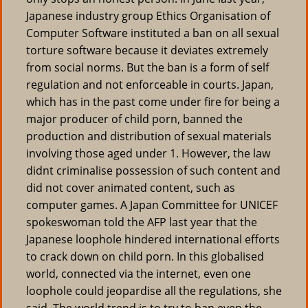
Japanese industry group Ethics Organisation of
Computer Software instituted a ban on all sexual
torture software because it deviates extremely
from social norms. But the ban is a form of self
regulation and not enforceable in courts. Japan,
which has in the past come under fire for being a
major producer of child porn, banned the
production and distribution of sexual materials
involving those aged under 1. However, the law
didnt criminalise possession of such content and
did not cover animated content, such as
computer games. A Japan Committee for UNICEF
spokeswoman told the AFP last year that the
Japanese loophole hindered international efforts
to crack down on child porn. In this globalised
world, connected via the internet, even one
loophole could jeopardise all the regulations, she