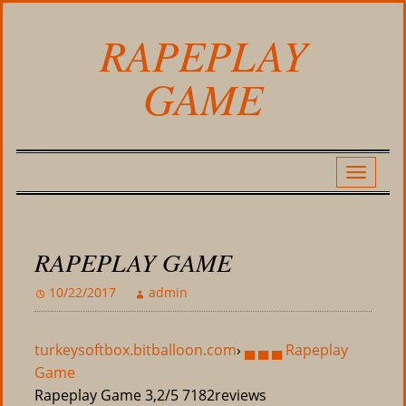
RAPEPLAY
GAME
RAPEPLAY GAME
10/22/2017
admin
turkeysoftbox.bitballoon.com
›
▄ ▄ ▄ Rapeplay
Game
Rapeplay Game
3,2/5
7182
reviews