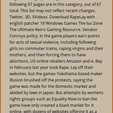
following 67 pages are in this category, out of 67
total. This list may not reflect recent changes.
Twitter. 3D. XVideos. Download RapeLay with
english patcher 18 Windows Games The Iso Zone
The Ultimate Retro Gaming Resource. Senator
Conroys policy. In the game players earn points
for acts of sexual violence, including following
girls on commuter trains, raping virgins and their
mothers, and then forcing them to have
abortions. US online retailers Amazon and e. Bay
in February last year took Rape. Lay off their
websites, but the games Yokohama based maker
Illusion brushed off the protests, saying the
game was made for the domestic market and
abided by laws in Japan. But attempts by womens
rights groups such as Equality Now to ban the
game have only created a black market for it
online, with dozens of websites offering it as a