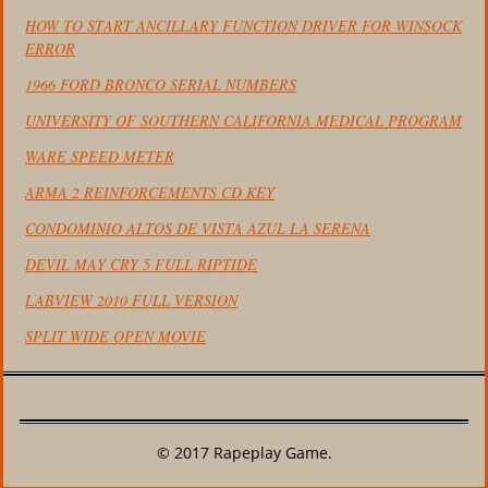
HOW TO START ANCILLARY FUNCTION DRIVER FOR WINSOCK
ERROR
1966 FORD BRONCO SERIAL NUMBERS
UNIVERSITY OF SOUTHERN CALIFORNIA MEDICAL PROGRAM
WARE SPEED METER
ARMA 2 REINFORCEMENTS CD KEY
CONDOMINIO ALTOS DE VISTA AZUL LA SERENA
DEVIL MAY CRY 5 FULL RIPTIDE
LABVIEW 2010 FULL VERSION
SPLIT WIDE OPEN MOVIE
© 2017 Rapeplay Game.