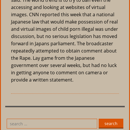
said. The world trend is to try to ban even the
accessing and looking at websites of virtual
images. CNN reported this week that a national
Japanese law that would make possession of real
and virtual images of child porn illegal was under
discussion, but no serious legislation has moved
forward in Japans parliament. The broadcaster
repeatedly attempted to obtain comment about
the Rape. Lay game from the Japanese
government over several weeks, but had no luck
in getting anyone to comment on camera or
provide a written statement.
search