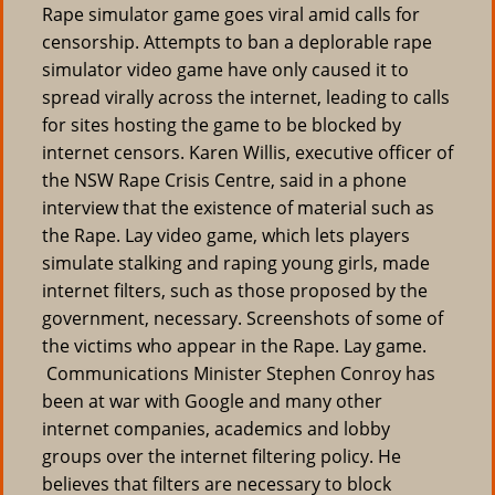
Rape simulator game goes viral amid calls for
censorship. Attempts to ban a deplorable rape
simulator video game have only caused it to
spread virally across the internet, leading to calls
for sites hosting the game to be blocked by
internet censors. Karen Willis, executive officer of
the NSW Rape Crisis Centre, said in a phone
interview that the existence of material such as
the Rape. Lay video game, which lets players
simulate stalking and raping young girls, made
internet filters, such as those proposed by the
government, necessary. Screenshots of some of
the victims who appear in the Rape. Lay game.
Communications Minister Stephen Conroy has
been at war with Google and many other
internet companies, academics and lobby
groups over the internet filtering policy. He
believes that filters are necessary to block