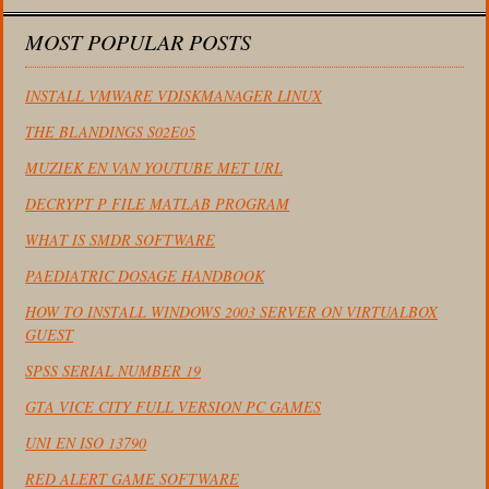
MOST POPULAR POSTS
INSTALL VMWARE VDISKMANAGER LINUX
THE BLANDINGS S02E05
MUZIEK EN VAN YOUTUBE MET URL
DECRYPT P FILE MATLAB PROGRAM
WHAT IS SMDR SOFTWARE
PAEDIATRIC DOSAGE HANDBOOK
HOW TO INSTALL WINDOWS 2003 SERVER ON VIRTUALBOX
GUEST
SPSS SERIAL NUMBER 19
GTA VICE CITY FULL VERSION PC GAMES
UNI EN ISO 13790
RED ALERT GAME SOFTWARE