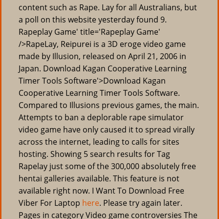
content such as Rape. Lay for all Australians, but
a poll on this website yesterday found 9.
Rapeplay Game' title='Rapeplay Game'
/>RapeLay, Reipurei is a 3D eroge video game
made by Illusion, released on April 21, 2006 in
Japan. Download Kagan Cooperative Learning
Timer Tools Software'>Download Kagan
Cooperative Learning Timer Tools Software.
Compared to Illusions previous games, the main.
Attempts to ban a deplorable rape simulator
video game have only caused it to spread virally
across the internet, leading to calls for sites
hosting. Showing 5 search results for Tag
Rapelay just some of the 300,000 absolutely free
hentai galleries available. This feature is not
available right now. I Want To Download Free
Viber For Laptop
here
. Please try again later.
Pages in category Video game controversies The