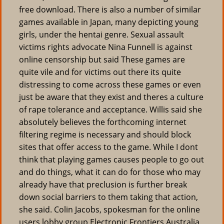
free download. There is also a number of similar
games available in Japan, many depicting young
girls, under the hentai genre. Sexual assault
victims rights advocate Nina Funnell is against
online censorship but said These games are
quite vile and for victims out there its quite
distressing to come across these games or even
just be aware that they exist and theres a culture
of rape tolerance and acceptance. Willis said she
absolutely believes the forthcoming internet
filtering regime is necessary and should block
sites that offer access to the game. While I dont
think that playing games causes people to go out
and do things, what it can do for those who may
already have that preclusion is further break
down social barriers to them taking that action,
she said. Colin Jacobs, spokesman for the online
users lobby group Electronic Frontiers Australia,