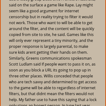
said on the surface a game like Rape. Lay might
seem like a good argument for internet
censorship but in reality trying to filter it would
not work. Those who want to will be able to get
around the filter, and the content will be quickly
copied from site to site, he said. Games like this
will only ever represent a tiny minority, and the
proper response is largely parental, to make
sure kids arent getting their hands on them.
Similarly, Greens communications spokesman
Scott Ludlam said If people want to pass it on, as
soon as you block a URL its going to pop up in
three other places. Willis conceded that people
who are tech savvy and determined to get access
to the game will be able to regardless of internet
filters, but that didnt mean the filters would not
help. My father use to have this saying that a lock
only stops an honest person. In June last year,