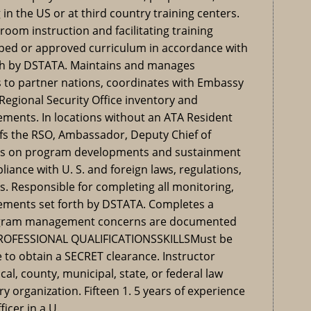
 in the US or at third country training centers.
oom instruction and facilitating training
loped or approved curriculum in accordance with
orth by DSTATA. Maintains and manages
 to partner nations, coordinates with Embassy
gional Security Office inventory and
ements. In locations without an ATA Resident
fs the RSO, Ambassador, Deputy Chief of
rs on program developments and sustainment
liance with U. S. and foreign laws, regulations,
es. Responsible for completing all monitoring,
rements set forth by DSTATA. Completes a
rogram management concerns are documented
 PROFESSIONAL QUALIFICATIONSSKILLSMust be
e to obtain a SECRET clearance. Instructor
cal, county, municipal, state, or federal law
ry organization. Fifteen 1. 5 years of experience
ficer in a U.