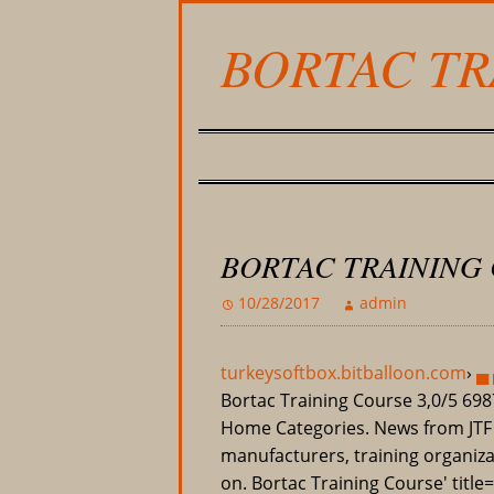
BORTAC TR
BORTAC TRAINING
10/28/2017
admin
turkeysoftbox.bitballoon.com
›
▄ 
Bortac Training Course
3,0/5
698
Home Categories. News from JT
manufacturers, training organizat
on. Bortac Training Course' title