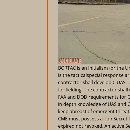
BORTAC is an initialism for the U
is the tacticalspecial response a
contractor shall develop C UAS 
for fielding. The contractor shal
FAA and DOD requirements for C 
in depth knowledge of UAS and C
keep abreast of emergent threat
CME must possess a Top Secret T
expired not revoked. An active Se