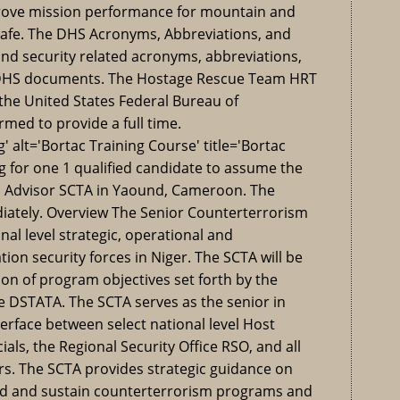
rove mission performance for mountain and
 safe. The DHS Acronyms, Abbreviations, and
nd security related acronyms, abbreviations,
 DHS documents. The Hostage Rescue Team HRT
of the United States Federal Bureau of
rmed to provide a full time.
 alt='Bortac Training Course' title='Bortac
g for one 1 qualified candidate to assume the
m Advisor SCTA in Yaound, Cameroon. The
diately. Overview The Senior Counterterrorism
nal level strategic, operational and
tion security forces in Niger. The SCTA will be
on of program objectives set forth by the
ce DSTATA. The SCTA serves as the senior in
erface between select national level Host
ials, the Regional Security Office RSO, and all
rs. The SCTA provides strategic guidance on
ld and sustain counterterrorism programs and