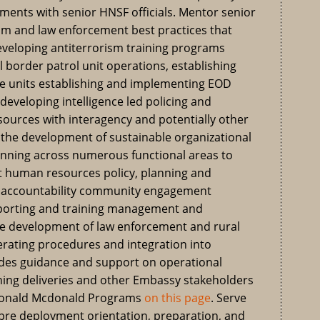
ments with senior HNSF officials. Mentor senior
sm and law enforcement best practices that
developing antiterrorism training programs
l border patrol unit operations, establishing
e units establishing and implementing EOD
 developing intelligence led policing and
ources with interagency and potentially other
n the development of sustainable organizational
lanning across numerous functional areas to
 human resources policy, planning and
l accountability community engagement
porting and training management and
the development of law enforcement and rural
erating procedures and integration into
vides guidance and support on operational
ing deliveries and other Embassy stakeholders
 Ronald Mcdonald Programs
on this page
. Serve
 pre deployment orientation, preparation, and