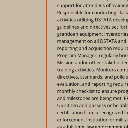
support for attendees of training
Responsible for conducting classr
activities utilizing DSTATA deve
guidelines and directives set f
grantloan equipment inventories
management on all DSTATA and Re
reporting and acquisition requir
Program Manager, regularly brie
Mission andor other stakeholde
training activities. Monitors comp
directives, standards, and polici
evaluation, and reporting requi
monthly checklist to ensure p
and milestones are being met.
US citizen and possess or be abl
certification from a recognized lo
enforcement institution or milita
as a full time, law enforcement of