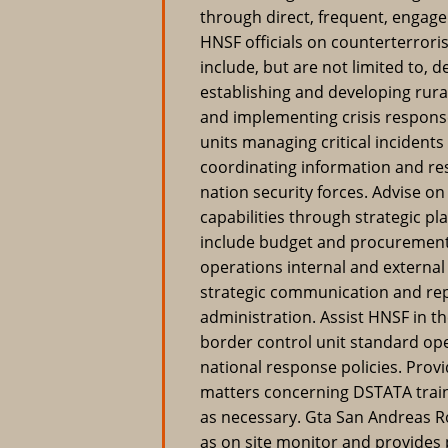
through direct, frequent, engage
HNSF officials on counterterrori
include, but are not limited to, 
establishing and developing rura
and implementing crisis respons
units managing critical incidents
coordinating information and res
nation security forces. Advise o
capabilities through strategic p
include budget and procurement
operations internal and externa
strategic communication and re
administration. Assist HNSF in 
border control unit standard op
national response policies. Pro
matters concerning DSTATA train
as necessary. Gta San Andreas
as on site monitor and provides