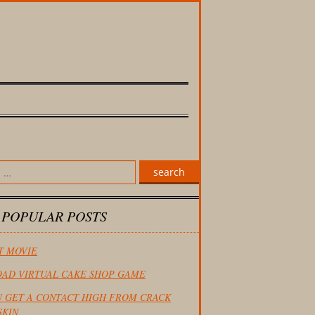
search
 POPULAR POSTS
T MOVIE
AD VIRTUAL CAKE SHOP GAME
U GET A CONTACT HIGH FROM CRACK
SKIN