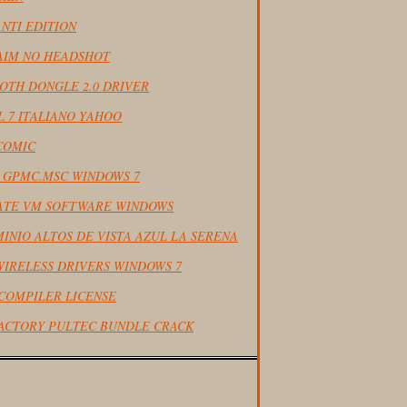
NTI EDITION
 AIM NO HEADSHOT
OTH DONGLE 2.0 DRIVER
L 7 ITALIANO YAHOO
COMIC
L GPMC.MSC WINDOWS 7
ATE VM SOFTWARE WINDOWS
INIO ALTOS DE VISTA AZUL LA SERENA
WIRELESS DRIVERS WINDOWS 7
COMPILER LICENSE
ACTORY PULTEC BUNDLE CRACK