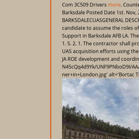
Com 3C509 Drivers
more
. Count
Barksdale Posted Date 1st. Nov,
BARKSDALECUASGENERAL DESCRIPT
candidate to assume the roles 
Support in Barksdale AFB LA. The 
1. 5. 2. 1. The contractor shall 
UAS acquisition efforts using t
JA ROE development and coordina
N45cQq4d9Yk/UNF9PNboD9I/AAA
ner+in+London.jpg' alt='Bortac Tr