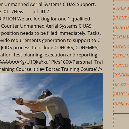
er Unmanned Aerial Systems C UAS Support,
SUPER A
 2. 01. 7New Job ID 2.
SILENT
ION We are looking for one 1 qualified
of Counter Unmanned Aerial Systems C UAS
BLUETO
position needs to be filled immediately. Tasks.
FOXMAI
provide requirements generation to support to C
COVEN 
he JCIDS process to include CONOPS, CONEMPS,
tion, test planning, execution and reporting.
INSTAL
AAAAAAKg/U1QkaYxu1Pk/s1600/Personal+Trai
FORTIG
aining Course' title='Bortac Training Course' />
CONDOM
HP 620 
ARMCC 
BOMB F