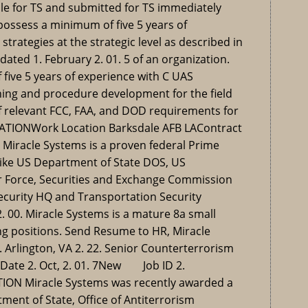
le for TS and submitted for TS immediately
possess a minimum of five 5 years of
trategies at the strategic level as described in
ated 1. February 2. 01. 5 of an organization.
ive 5 years of experience with C UAS
ining and procedure development for the field
 relevant FCC, FAA, and DOD requirements for
ATIONWork Location Barksdale AFB LAContract
Miracle Systems is a proven federal Prime
like US Department of State DOS, US
ir Force, Securities and Exchange Commission
curity HQ and Transportation Security
. 00. Miracle Systems is a mature 8a small
ng positions. Send Resume to HR, Miracle
1. Arlington, VA 2. 22. Senior Counterterrorism
Date 2. Oct, 2. 01. 7New Job ID 2.
N Miracle Systems was recently awarded a
ment of State, Office of Antiterrorism