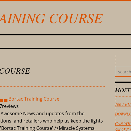
AINING COURSE
 COURSE
MOST
▄ ▄ Bortac Training Course
100 FEE
7
reviews
F Awesome News and updates from the
DOWNLO
ions, and retailers who help us keep the lights
CAN YO
='Bortac Training Course' />Miracle Systems.
SMOKE 