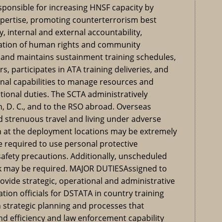
esponsible for increasing HNSF capacity by
xpertise, promoting counterterrorism best
y, internal and external accountability,
ration of human rights and community
and maintains sustainment training schedules,
s, participates in ATA training deliveries, and
nal capabilities to manage resources and
ional duties. The SCTA administratively
, D. C., and to the RSO abroad. Overseas
 strenuous travel and living under adverse
on at the deployment locations may be extremely
e required to use personal protective
afety precautions. Additionally, unscheduled
rk may be required. MAJOR DUTIESAssigned to
rovide strategic, operational and administrative
ation officials for DSTATA in country training
strategic planning and processes that
d efficiency and law enforcement capability