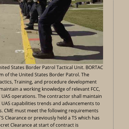
nited States Border Patrol Tactical Unit. BORTAC
rm of the United States Border Patrol. The
Tactics, Training, and procedure development
l maintain a working knowledge of relevant FCC,
UAS operations. The contractor shall maintain
 UAS capabilities trends and advancements to
s. CME must meet the following requirements
S Clearance or previously held a TS which has
cret Clearance at start of contract is