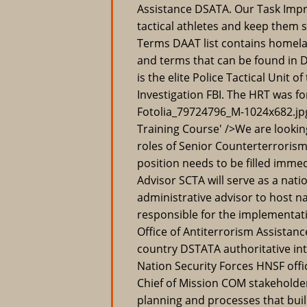
Assistance DSATA. Our Task Imp
tactical athletes and keep them
Terms DAAT list contains homela
and terms that can be found in
is the elite Police Tactical Unit 
Investigation FBI. The HRT was fo
Fotolia_79724796_M-1024x682.jpg'
Training Course' />We are lookin
roles of Senior Counterterroris
position needs to be filled imme
Advisor SCTA will serve as a natio
administrative advisor to host na
responsible for the implementati
Office of Antiterrorism Assistan
country DSTATA authoritative int
Nation Security Forces HNSF offic
Chief of Mission COM stakeholde
planning and processes that bui