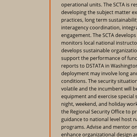
operational units. The SCTA is r
developing the subject matter e
practices, long term sustainabilit
interagency coordination, integ
engagement. The SCTA develops 
monitors local national instructor
develops sustainable organizatio
support the performance of funct
reports to DSTATA in Washington
deployment may involve long and
conditions. The security situati
volatile and the incumbent will b
equipment and exercise special s
night, weekend, and holiday wo
the Regional Security Office to p
guidance to national level host n
programs. Advise and mentor on 
enhance organizational design an