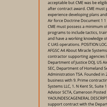
acceptable but CME was be eligib
after contract award. CME must 
experience developing plans and s
Air force Doctrine Document 1 1 d
CME must possess a minimum of f
programs to include tactics, tra
and have a working knowledge of
C UAS operations. POSITION LOC
AFGSC A4 About Miracle Systems 
contractor supporting agencies 
Department of Justice DOJ, US A
SEC, Department of Homeland Se
Administration TSA. Founded in 2
business with 9. Prime contracti
Systems LLC, 1. N Kent St, Suite 
Advisor SCTA, Cameroon Posted 
YAOUNDESCAGENERAL DESCRIPTIO
support contract with the Depart