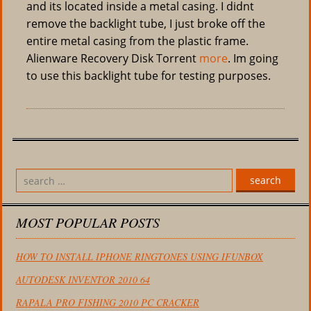
and its located inside a metal casing. I didnt
remove the backlight tube, I just broke off the
entire metal casing from the plastic frame.
Alienware Recovery Disk Torrent
more
. Im going
to use this backlight tube for testing purposes.
search
MOST POPULAR POSTS
HOW TO INSTALL IPHONE RINGTONES USING IFUNBOX
AUTODESK INVENTOR 2010 64
RAPALA PRO FISHING 2010 PC CRACKER