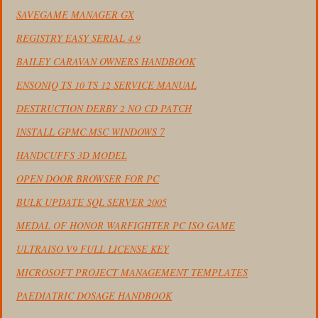
SAVEGAME MANAGER GX
REGISTRY EASY SERIAL 4.9
BAILEY CARAVAN OWNERS HANDBOOK
ENSONIQ TS 10 TS 12 SERVICE MANUAL
DESTRUCTION DERBY 2 NO CD PATCH
INSTALL GPMC.MSC WINDOWS 7
HANDCUFFS 3D MODEL
OPEN DOOR BROWSER FOR PC
BULK UPDATE SQL SERVER 2005
MEDAL OF HONOR WARFIGHTER PC ISO GAME
ULTRAISO V9 FULL LICENSE KEY
MICROSOFT PROJECT MANAGEMENT TEMPLATES
PAEDIATRIC DOSAGE HANDBOOK