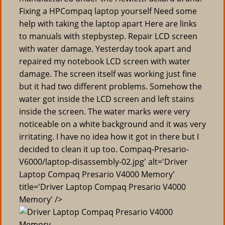
Fixing a HPCompaq laptop yourself Need some
help with taking the laptop apart Here are links
to manuals with stepbystep. Repair LCD screen
with water damage. Yesterday took apart and
repaired my notebook LCD screen with water
damage. The screen itself was working just fine
but it had two different problems. Somehow the
water got inside the LCD screen and left stains
inside the screen. The water marks were very
noticeable on a white background and it was very
irritating. I have no idea how it got in there but I
decided to clean it up too. Compaq-Presario-
V6000/laptop-disassembly-02.jpg' alt='Driver
Laptop Compaq Presario V4000 Memory'
title='Driver Laptop Compaq Presario V4000
Memory' />