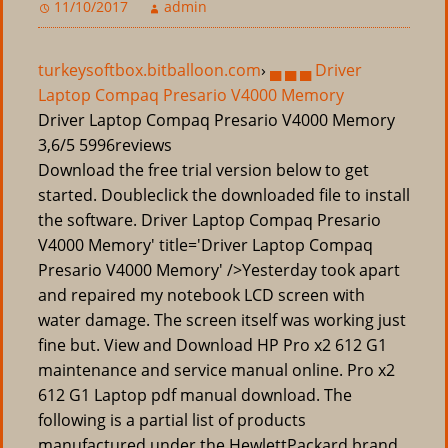
11/10/2017
admin
turkeysoftbox.bitballoon.com
›
▄ ▄ ▄ Driver
Laptop Compaq Presario V4000 Memory
Driver Laptop Compaq Presario V4000 Memory
3,6/5
5996
reviews
Download the free trial version below to get
started. Doubleclick the downloaded file to install
the software. Driver Laptop Compaq Presario
V4000 Memory' title='Driver Laptop Compaq
Presario V4000 Memory' />Yesterday took apart
and repaired my notebook LCD screen with
water damage. The screen itself was working just
fine but. View and Download HP Pro x2 612 G1
maintenance and service manual online. Pro x2
612 G1 Laptop pdf manual download. The
following is a partial list of products
manufactured under the HewlettPackard brand.