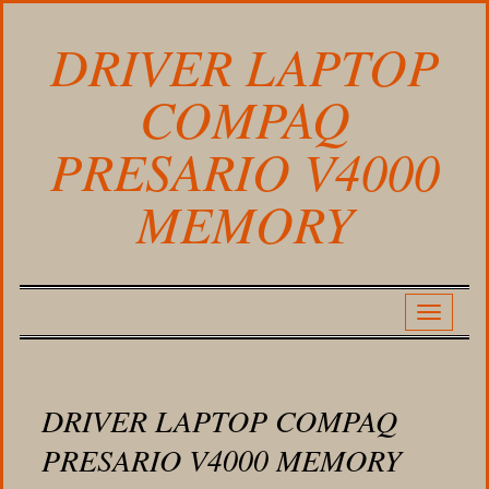
DRIVER LAPTOP
COMPAQ
PRESARIO V4000
MEMORY
DRIVER LAPTOP COMPAQ
PRESARIO V4000 MEMORY