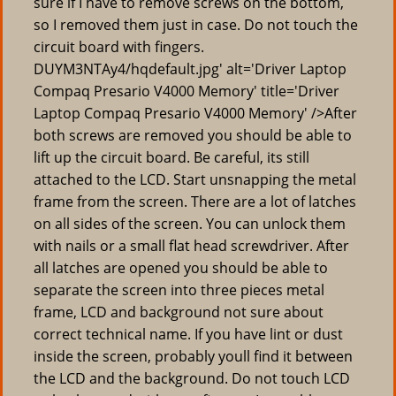
sure if I have to remove screws on the bottom,
so I removed them just in case. Do not touch the
circuit board with fingers.
DUYM3NTAy4/hqdefault.jpg' alt='Driver Laptop
Compaq Presario V4000 Memory' title='Driver
Laptop Compaq Presario V4000 Memory' />After
both screws are removed you should be able to
lift up the circuit board. Be careful, its still
attached to the LCD. Start unsnapping the metal
frame from the screen. There are a lot of latches
on all sides of the screen. You can unlock them
with nails or a small flat head screwdriver. After
all latches are opened you should be able to
separate the screen into three pieces metal
frame, LCD and background not sure about
correct technical name. If you have lint or dust
inside the screen, probably youll find it between
the LCD and the background. Do not touch LCD