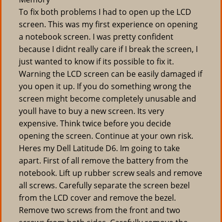
To fix both problems I had to open up the LCD
screen. This was my first experience on opening
a notebook screen. I was pretty confident
because I didnt really care if I break the screen, I
just wanted to know if its possible to fix it.
Warning the LCD screen can be easily damaged if
you open it up. If you do something wrong the
screen might become completely unusable and
youll have to buy a new screen. Its very
expensive. Think twice before you decide
opening the screen. Continue at your own risk.
Heres my Dell Latitude D6. Im going to take
apart. First of all remove the battery from the
notebook. Lift up rubber screw seals and remove
all screws. Carefully separate the screen bezel
from the LCD cover and remove the bezel.
Remove two screws from the front and two