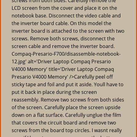
screws from both sides. Carefully remove the
LCD screen from the cover and place it on the
notebook base. Disconnect the video cable and
the inverter board cable. On this model the
inverter board is attached to the screen with two
screws. Remove both screws, disconnect the
screen cable and remove the inverter board.
Compaq-Presario-F700/disassemble-notebook-
12.jpg' alt='Driver Laptop Compaq Presario
V4000 Memory' title='Driver Laptop Compaq
Presario V4000 Memory' />Carefully peel off
sticky tape and foil and put it aside. Youll have to
put it back in place during the screen
reassembly. Remove two screws from both sides
of the screen. Carefully place the screen upside
down on a flat surface. Carefully unglue the film
that covers the circuit board and remove two
screws from the board top circles. I wasnt really