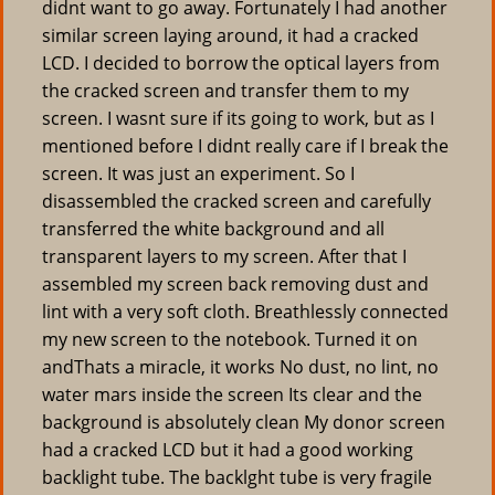
didnt want to go away. Fortunately I had another
similar screen laying around, it had a cracked
LCD. I decided to borrow the optical layers from
the cracked screen and transfer them to my
screen. I wasnt sure if its going to work, but as I
mentioned before I didnt really care if I break the
screen. It was just an experiment. So I
disassembled the cracked screen and carefully
transferred the white background and all
transparent layers to my screen. After that I
assembled my screen back removing dust and
lint with a very soft cloth. Breathlessly connected
my new screen to the notebook. Turned it on
andThats a miracle, it works No dust, no lint, no
water mars inside the screen Its clear and the
background is absolutely clean My donor screen
had a cracked LCD but it had a good working
backlight tube. The backlght tube is very fragile