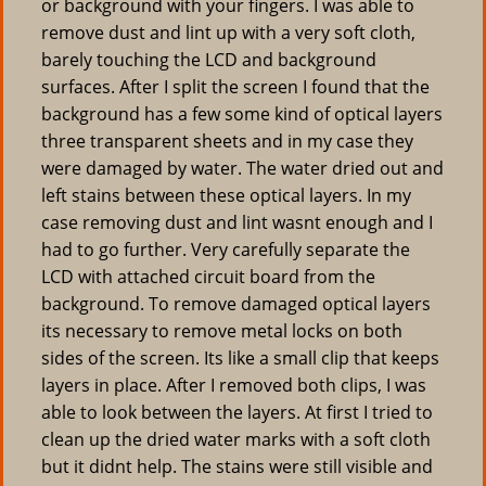
or background with your fingers. I was able to
remove dust and lint up with a very soft cloth,
barely touching the LCD and background
surfaces. After I split the screen I found that the
background has a few some kind of optical layers
three transparent sheets and in my case they
were damaged by water. The water dried out and
left stains between these optical layers. In my
case removing dust and lint wasnt enough and I
had to go further. Very carefully separate the
LCD with attached circuit board from the
background. To remove damaged optical layers
its necessary to remove metal locks on both
sides of the screen. Its like a small clip that keeps
layers in place. After I removed both clips, I was
able to look between the layers. At first I tried to
clean up the dried water marks with a soft cloth
but it didnt help. The stains were still visible and