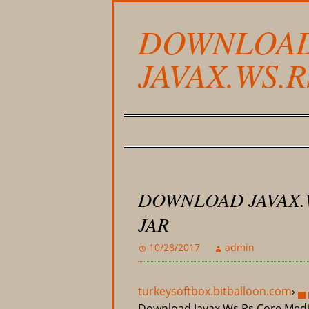
DOWNLOA
JAVAX.WS.
DOWNLOAD JAVAX.
JAR
10/28/2017
admin
turkeysoftbox.bitballoon.com
›
▄ 
Download Javax.Ws.Rs.Core.Medi