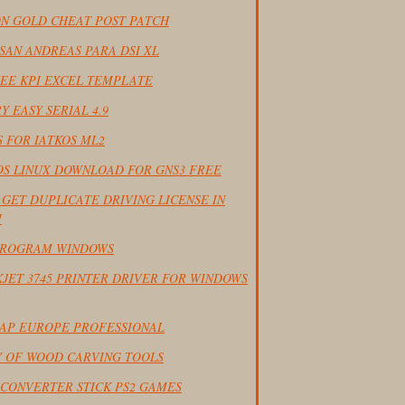
ON GOLD CHEAT POST PATCH
SAN ANDREAS PARA DSI XL
EE KPI EXCEL TEMPLATE
Y EASY SERIAL 4.9
 FOR IATKOS ML2
IOS LINUX DOWNLOAD FOR GNS3 FREE
GET DUPLICATE DRIVING LICENSE IN
I
PROGRAM WINDOWS
JET 3745 PRINTER DRIVER FOR WINDOWS
AP EUROPE PROFESSIONAL
Y OF WOOD CARVING TOOLS
 CONVERTER STICK PS2 GAMES