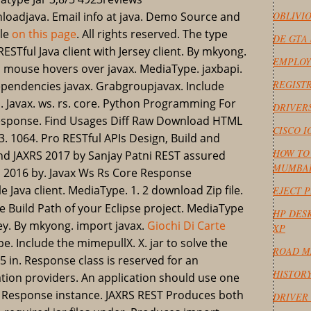
nloadjava. Email info at java. Demo Source and
OBLIVI
ile
on this page
. All rights reserved. The type
DE GTA 
ESTful Java client with Jersey client. By mkyong.
EMPLOY
 mouse hovers over javax. MediaType. jaxbapi.
REGISTR
. Dependencies javax. Grabgroupjavax. Include
. Javax. ws. rs. core. Python Programming For
DRIVERS
esponse. Find Usages Diff Raw Download HTML
CISCO 
3. 1064. Pro RESTful APIs Design, Build and
HOW TO 
nd JAXRS 2017 by Sanjay Patni REST assured
MUMBA
a 2016 by. Javax Ws Rs Core Response
ile Java client. MediaType. 1. 2 download Zip file.
EJECT 
 the Build Path of your Eclipse project. MediaType
HP DESK
sey. By mkyong. import javax.
Giochi Di Carte
XP
e. Include the mimepullX. X. jar to solve the
ROAD M
 in. Response class is reserved for an
HISTOR
tion providers. An application should use one
 a Response instance. JAXRS REST Produces both
DRIVER