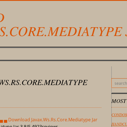
D
RS.CORE.MEDIATYPE 
WS.RS.CORE.MEDIATYPE
MOST
CONDOM
▄ ▄ Download Javax.Ws.Rs.Core.Mediatype Jar
HANDCU
atype Jar
3,8/5
4923
reviews