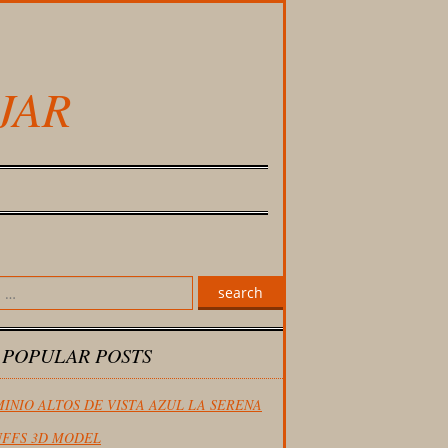
JAR
search
 POPULAR POSTS
INIO ALTOS DE VISTA AZUL LA SERENA
FFS 3D MODEL