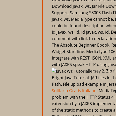
Download javax. ws. Jar File Dow
Support. Samsung S8003 Flash F
javax. ws. MediaType cannot be. R
could be found description when
Id javax. ws. Id. Id javax. ws. Id
comment with link to declaration
The Absolute Beginner Ebook. R
Widget Start line. MediaType 106
Integrate with REST, JSON, XML a
with JAXRS speak HTTP using Jav
Jersey 2. Zip f
Bright Java Tutorial. JAR files in
Path. File upload example in Jer
Solitario Gratis Italiano
. MediaTyp
problem with the HTTP Status 415
extension by a JAXRS implementa
of the static methods to create